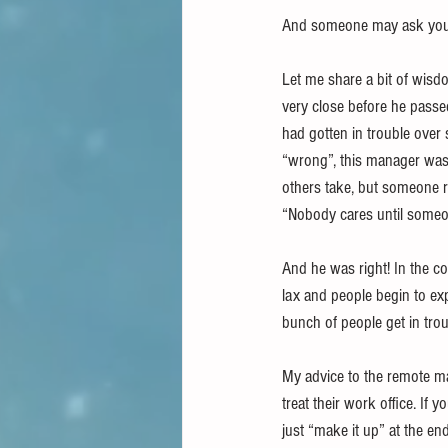
And someone may ask you 
Let me share a bit of wis
very close before he passe
had gotten in trouble over 
“wrong”, this manager was 
others take, but someone r
“Nobody cares until someo
And he was right! In the cou
lax and people begin to ex
bunch of people get in trou
My advice to the remote ma
treat their work office. If
just “make it up” at the en