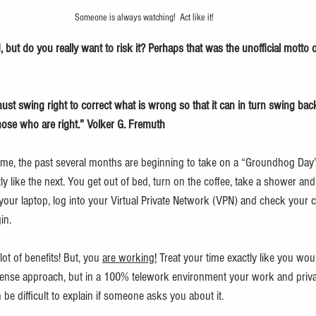
Someone is always watching!  Act like it!
, but do you really want to risk it? Perhaps that was the unofficial motto o
t swing right to correct what is wrong so that it can in turn swing back 
ose who are right.” Volker G. Fremuth
me, the past several months are beginning to take on a “Groundhog Day” 
y like the next. You get out of bed, turn on the coffee, take a shower and
your laptop, log into your Virtual Private Network (VPN) and check your 
in.
t of benefits! But, you 
are working!
 Treat your time exactly like you wou
se approach, but in a 100% telework environment your work and priva
 be difficult to explain if someone asks you about it.