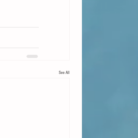
See All