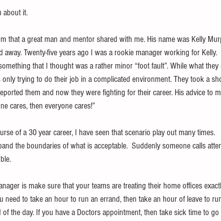
about it.
dom that a great man and mentor shared with me. His name was Kelly Mu
d away. Twenty-five years ago I was a rookie manager working for Kelly. 
something that I thought was a rather minor “foot fault”. While what they 
only trying to do their job in a complicated environment. They took a sho
eported them and now they were fighting for their career. His advice to m
ne cares, then everyone cares!”
rse of a 30 year career, I have seen that scenario play out many times.   Co
pand the boundaries of what is acceptable.  Suddenly someone calls attent
ble.
nager is make sure that your teams are treating their home offices exactl
 you need to take an hour to run an errand, then take an hour of leave to ru
d of the day. If you have a Doctors appointment, then take sick time to go