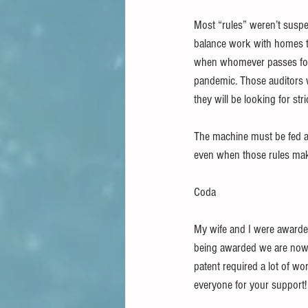
Most “rules” weren’t suspe
balance work with homes t
when whomever passes for a
pandemic. Those auditors w
they will be looking for str
The machine must be fed and
even when those rules make
Coda
My wife and I were awarded
being awarded we are now be
patent required a lot of wo
everyone for your support!