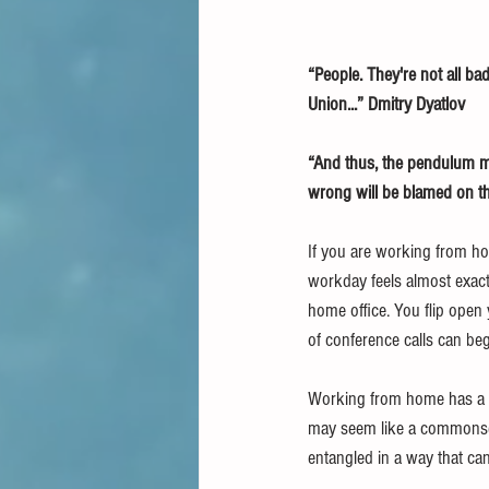
“People. They're not all bad
Union...” Dmitry Dyatlov
“And thus, the pendulum mus
wrong will be blamed on th
If you are working from ho
workday feels almost exactl
home office. You flip open 
of conference calls can beg
Working from home has a lo
may seem like a commonsen
entangled in a way that can