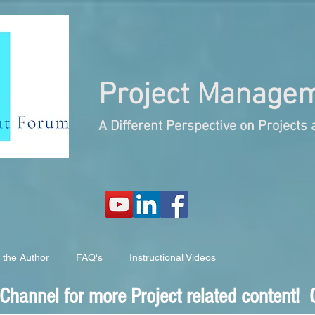
Project
Managem
A Different Perspective on Project
 the Author
FAQ's
Instructional Videos
hannel for more Project related content! C