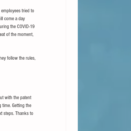
 employees tried to 
ll come a day 
during the COVID-19 
eat of the moment, 
ey follow the rules, 
t with the patent 
 time. Getting the 
xt steps. Thanks to 