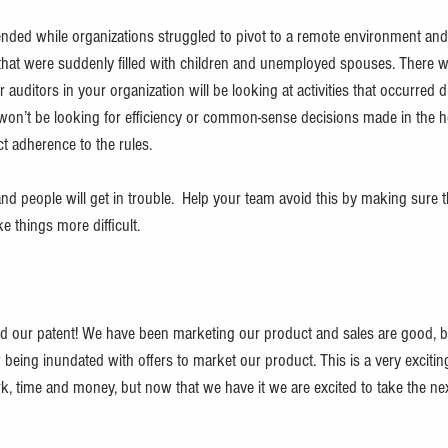
nded while organizations struggled to pivot to a remote environment and
hat were suddenly filled with children and unemployed spouses. There wi
uditors in your organization will be looking at activities that occurred 
on’t be looking for efficiency or common-sense decisions made in the h
ict adherence to the rules.
 people will get in trouble.  Help your team avoid this by making sure th
 things more difficult.
 our patent! We have been marketing our product and sales are good, bu
ing inundated with offers to market our product. This is a very exciting
rk, time and money, but now that we have it we are excited to take the ne
 