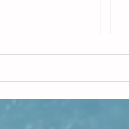
What SAFe Really Requires for Release
Releas
on Demand: Integration
and mu