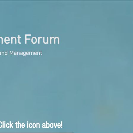
ent Forum
s and Management
lick the icon above!