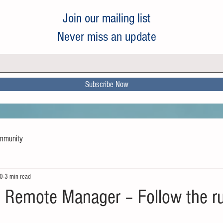
Join our mailing list
Never miss an update
Subscribe Now
mmunity
20
3 min read
he Remote Manager – Follow the ru