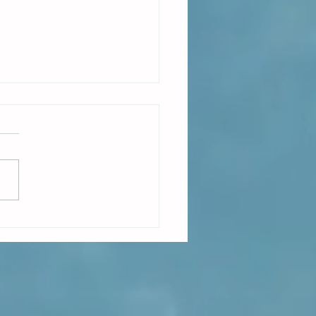
e on Demand is easy to describe
ch harder to make real.