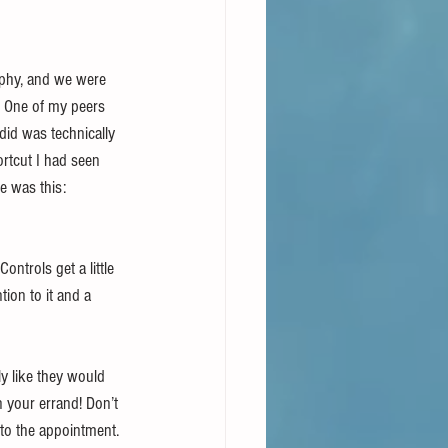
rphy, and we were 
  One of my peers 
did was technically 
rtcut I had seen 
e was this: 
ntrols get a little 
ion to it and a 
y like they would 
n your errand! Don’t 
 to the appointment.