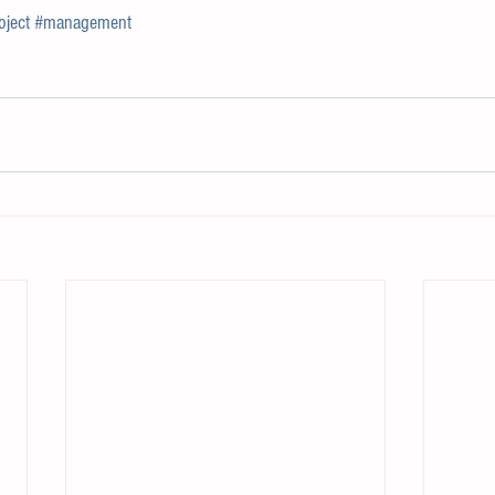
oject
#management