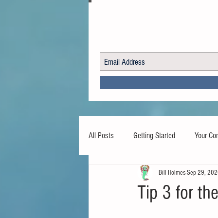
All Posts
Getting Started
Your Co
Bill Holmes
Sep 29, 20
Tip 3 for t