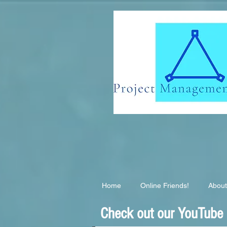
G-EB2QSK6S3T
Home
Online Friends!
About
Check out our YouTube C