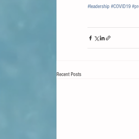
#leadership
#COVID19
#pr
Recent Posts