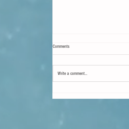
Comments
Write a comment...
Projects Fail When Inspection Comes
Late