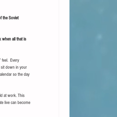
f the Soviet 
when all that is 
feel.  Every 
 sit down in your 
calendar so the day 
ld at work. This 
te live can become 