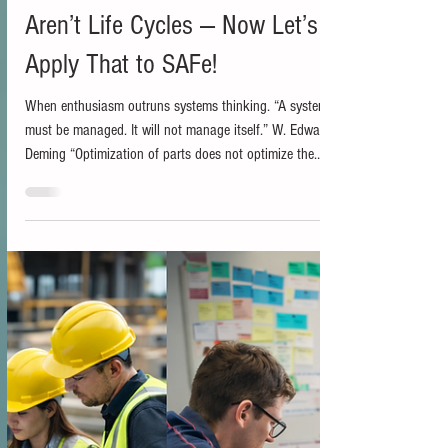
Bill Holmes
Jan 22
2 min read
Iterative and Incremental Still
Aren’t Life Cycles — Now Let’s
Apply That to SAFe!
When enthusiasm outruns systems thinking. “A system
must be managed. It will not manage itself.” W. Edwards
Deming “Optimization of parts does not optimize the
whole.” Russell Ackoff In an earlier post, I argued that
iterative and incremental are not project life cycles. They
are execution patterns. I covered that distinction in detail
there, so I will focus here on why it matters once
organizations try to scale. If you are interested in that
article, it is here:...