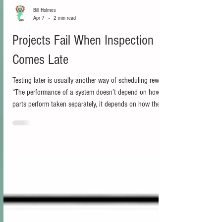
Bill Holmes
Apr 7
2 min read
Projects Fail When Inspection
Comes Late
Testing later is usually another way of scheduling rework.
“The performance of a system doesn’t depend on how the
parts perform taken separately, it depends on how they
perform together, how they interact.” Russell L. Ackoff “A
bad system will beat a good person every time.” W.
Edwards Deming In my last post, I argued that Release on
Demand depends on several conditions being true inside
the delivery system, and you can find that post here:
https://www.projectmanagementforum.