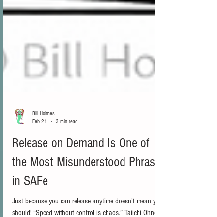
Bill Holmes
Feb 21
3 min read
Release on Demand Is One of
the Most Misunderstood Phrases
in SAFe