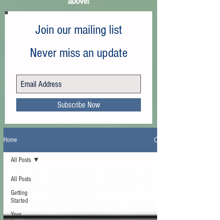
above!
Join our mailing list
Never miss an update
Subscribe Now
Home
All Posts
All Posts
Getting
Started
Your