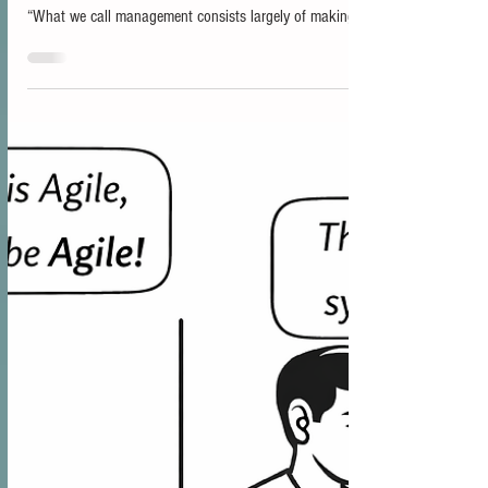
Just because you can release anytime doesn't mean you
should! “Speed without control is chaos.” Taiichi Ohno
“What we call management consists largely of making it
difficult for people to get their work done.”Peter Drucker
One of the recurring misunderstandings in discussions
about SAFe appears when the phrase Release on
Demand enters the conversation. The wording sounds
straightforward, and it is often interpreted to mean that
organizations should release continuously. Th