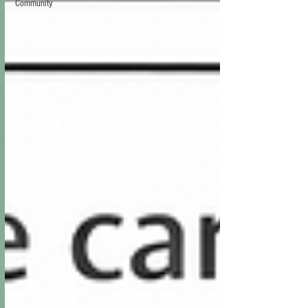
Community