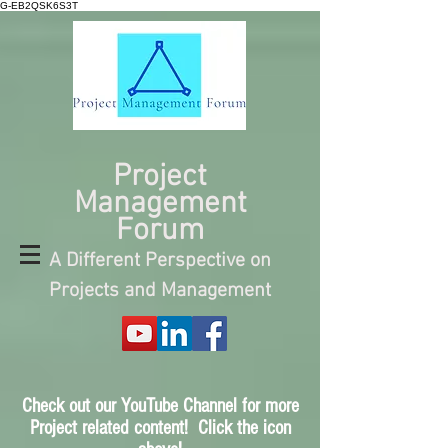
G-EB2QSK6S3T
Project
Management
Forum
A Different Perspective on
Projects and Management
Check out our YouTube Channel for more
Project related content! Click the icon