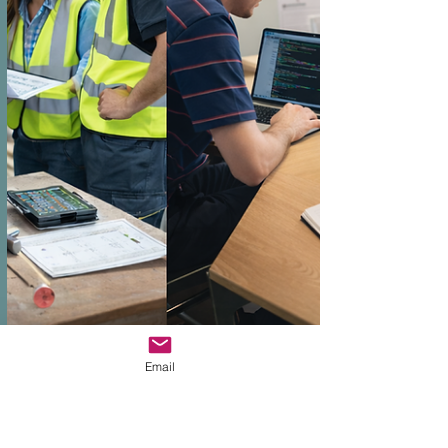
Email