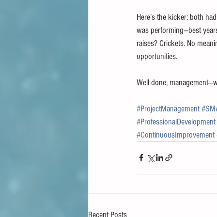
Here’s the kicker: both ha
was performing—best years 
raises? Crickets. No meani
opportunities.
Well done, management—way
#ProjectManagement
#SM
#ProfessionalDevelopment
#ContinuousImprovement
Recent Posts