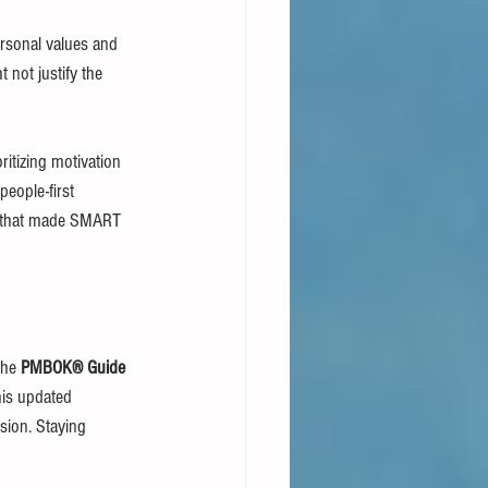
ersonal values and 
t not justify the 
ritizing motivation 
eople-first 
es that made SMART 
the 
PMBOK® Guide 
his updated 
sion. Staying 