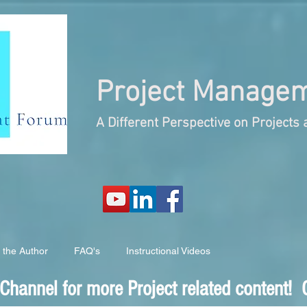
Project
Managem
A Different Perspective on Project
 the Author
FAQ's
Instructional Videos
hannel for more Project related content! C