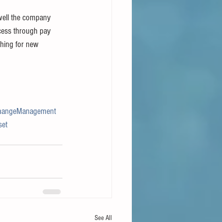
well the company 
cess through pay 
ching for new 
hangeManagement
set
See All