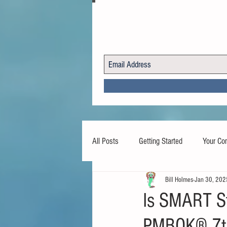
All Posts
Getting Started
Your Co
Bill Holmes
Jan 30, 202
Is SMART St
PMBOK® 7th