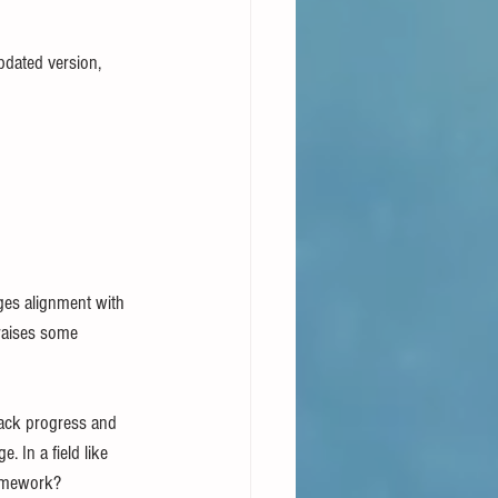
pdated version, 
es alignment with 
raises some 
track progress and 
 In a field like 
ramework?