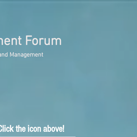
ent Forum
s and Management
lick the icon above!