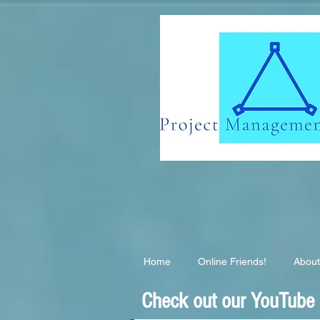
G-EB2QSK6S3T
Home
Online Friends!
About
Check out our YouTube C