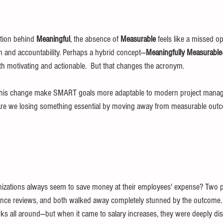
ntion behind 
Meaningful
, the absence of 
Measurable
 feels like a missed op
n and accountability. Perhaps a hybrid concept—
Meaningfully Measurable
th motivating and actionable.  But that changes the acronym.
his change make SMART goals more adaptable to modern project manage
s? Are we losing something essential by moving away from measurable ou
ganizations always seem to save money at their employees' expense? Two 
mance reviews, and both walked away completely stunned by the outcome.
s all around—but when it came to salary increases, they were deeply di