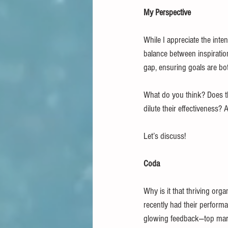
My Perspective
While I appreciate the inte
balance between inspiratio
gap, ensuring goals are bo
What do you think? Does t
dilute their effectivenes
Let’s discuss!
Coda
Why is it that thriving or
recently had their perfor
glowing feedback—top mark