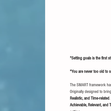
"Setting goals is the first st
"You are never too old to 
The SMART framework has be
Originally designed to brin
Realistic, and Time-related
.
Achievable, Relevant, and