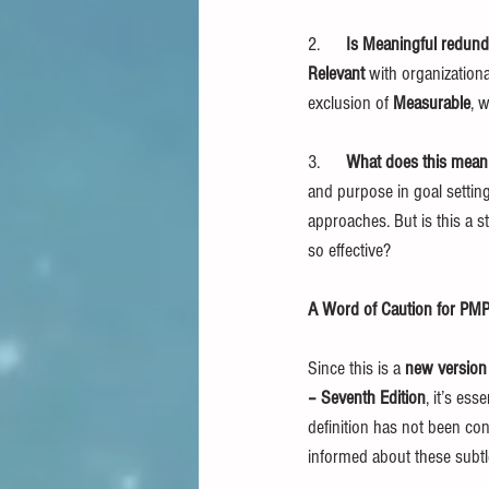
2.      
Is Meaningful redund
Relevant
 with organizationa
exclusion of 
Measurable
, 
3.      
What does this mean
and purpose in goal setting
approaches. But is this a 
so effective?
A Word of Caution for PMP
Since this is a 
new versio
– Seventh Edition
, it’s es
definition has not been con
informed about these subtle