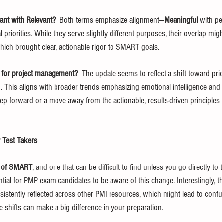
ant with Relevant?  
Both terms emphasize alignment—
Meaningful
 with p
l priorities. While they serve slightly different purposes, their overlap migh
which brought clear, actionable rigor to SMART goals.
 for project management?  
The update seems to reflect a shift toward prio
. This aligns with broader trends emphasizing emotional intelligence and p
step forward or a move away from the actionable, results-driven principl
 Test Takers
n of SMART
, and one that can be difficult to find unless you go directly to 
sential for PMP exam candidates to be aware of this change. Interestingly, t
sistently reflected across other PMI resources, which might lead to confu
 shifts can make a big difference in your preparation.