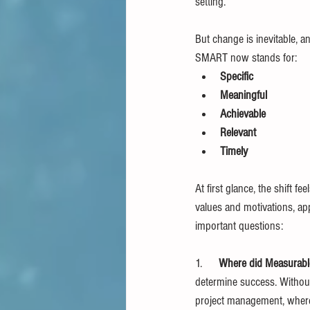
setting.
But change is inevitable, a
SMART now stands for:
Specific
Meaningful
Achievable
Relevant
Timely
At first glance, the shift f
values and motivations, ap
important questions:
1.      
Where did Measurabl
determine success. Without 
project management, where