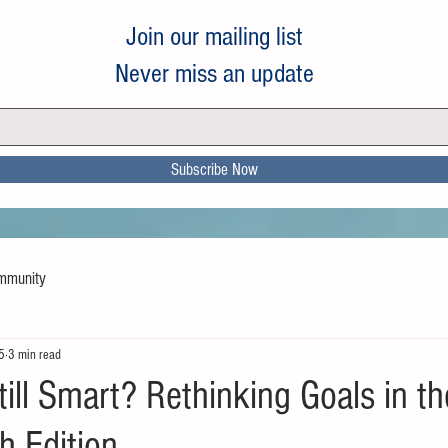
Join our mailing list
Never miss an update
Subscribe Now
mmunity
5
3 min read
ill Smart? Rethinking Goals in th
 Edition