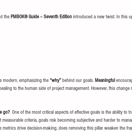
nd the 
PMBOK® Guide – Seventh Edition
 introduced a new twist. In this u
eels modern, emphasizing the 
“why”
 behind our goals. 
Meaningful
 encourag
pealing to the human side of project management. However, this change 
e go?  
One of the most critical aspects of effective goals is the ability to 
measurable criteria, goals risk becoming subjective and harder to manage.
 metrics drive decision-making, does removing this pillar weaken the f