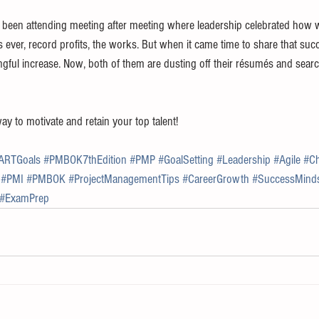
d been attending meeting after meeting where leadership celebrated how 
ever, record profits, the works. But when it came time to share that suc
ngful increase. Now, both of them are dusting off their résumés and sear
 to motivate and retain your top talent!
ARTGoals
#PMBOK7thEdition
#PMP
#GoalSetting
#Leadership
#Agile
#C
#PMI
#PMBOK
#ProjectManagementTips
#CareerGrowth
#SuccessMind
#ExamPrep