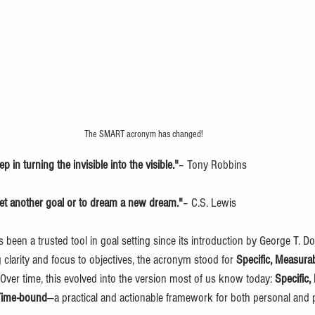
The SMART acronym has changed!
ep in turning the invisible into the visible."
– Tony Robbins
set another goal or to dream a new dream."
– C.S. Lewis
en a trusted tool in goal setting since its introduction by George T. Do
g clarity and focus to objectives, the acronym stood for 
Specific, Measurab
 Over time, this evolved into the version most of us know today: 
Specific,
 Time-bound
—a practical and actionable framework for both personal and p