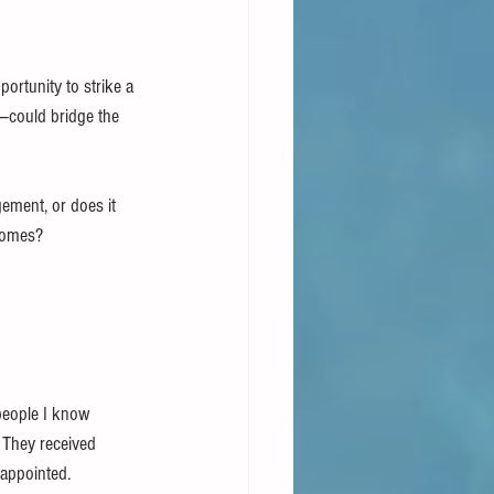
portunity to strike a 
—could bridge the 
ment, or does it 
tcomes?
people I know 
 They received 
sappointed.