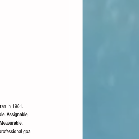
ran in 1981. 
le, Assignable, 
 Measurable, 
rofessional goal 