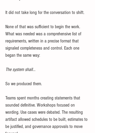
It did not take long for the conversation to shift.
None of that was sufficient to begin the work. 
What was needed was a comprehensive list of 
requirements, written in a precise format that 
signaled completeness and control. Each one 
began the same way:
The system shall…
So we produced them.
Teams spent months creating statements that 
sounded definitive. Workshops focused on 
wording. Use cases were debated. The resulting 
artifact allowed schedules to be built, estimates to 
be justified, and governance approvals to move 