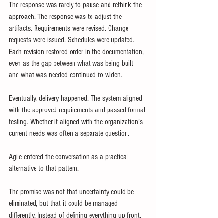
The response was rarely to pause and rethink the 
approach. The response was to adjust the 
artifacts. Requirements were revised. Change 
requests were issued. Schedules were updated. 
Each revision restored order in the documentation, 
even as the gap between what was being built 
and what was needed continued to widen.
Eventually, delivery happened. The system aligned 
with the approved requirements and passed formal 
testing. Whether it aligned with the organization’s 
current needs was often a separate question.
Agile entered the conversation as a practical 
alternative to that pattern.
The promise was not that uncertainty could be 
eliminated, but that it could be managed 
differently. Instead of defining everything up front, 