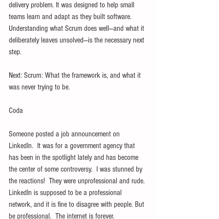
delivery problem. It was designed to help small 
teams learn and adapt as they built software. 
Understanding what Scrum does well—and what it 
deliberately leaves unsolved—is the necessary next 
step.
Next: Scrum: What the framework is, and what it 
was never trying to be.
Coda
Someone posted a job announcement on 
LinkedIn.  It was for a government agency that 
has been in the spotlight lately and has become 
the center of some controversy.  I was stunned by 
the reactions!  They were unprofessional and rude. 
LinkedIn is supposed to be a professional 
network, and it is fine to disagree with people. But 
be professional.  The internet is forever.