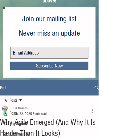
above!
Join our mailing list
Never miss an update
Subscribe Now
Post
All Posts
Bill Holmes
All Posts
Dec 22, 2025
3 min read
Why Agile Emerged (And Why It Is
Getting Started
Harder Than It Looks)
Your Community