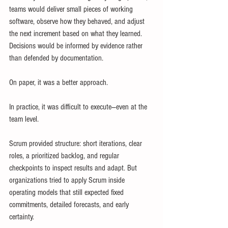
teams would deliver small pieces of working 
software, observe how they behaved, and adjust 
the next increment based on what they learned. 
Decisions would be informed by evidence rather 
than defended by documentation.
On paper, it was a better approach.
In practice, it was difficult to execute—even at the 
team level.
Scrum provided structure: short iterations, clear 
roles, a prioritized backlog, and regular 
checkpoints to inspect results and adapt. But 
organizations tried to apply Scrum inside 
operating models that still expected fixed 
commitments, detailed forecasts, and early 
certainty. 