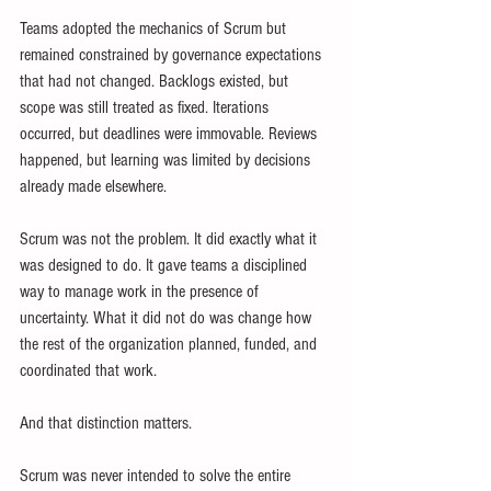
Teams adopted the mechanics of Scrum but 
remained constrained by governance expectations 
that had not changed. Backlogs existed, but 
scope was still treated as fixed. Iterations 
occurred, but deadlines were immovable. Reviews 
happened, but learning was limited by decisions 
already made elsewhere.
Scrum was not the problem. It did exactly what it 
was designed to do. It gave teams a disciplined 
way to manage work in the presence of 
uncertainty. What it did not do was change how 
the rest of the organization planned, funded, and 
coordinated that work.
And that distinction matters.
Scrum was never intended to solve the entire 