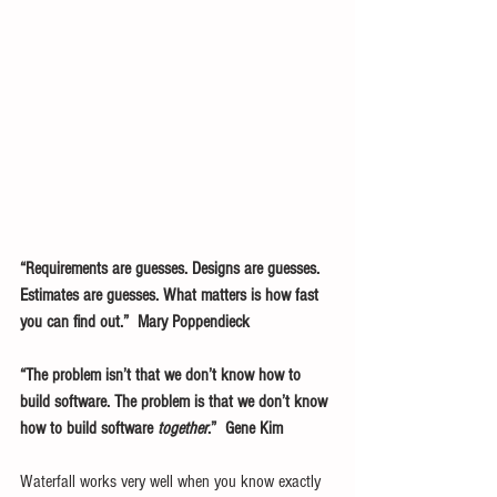
“Requirements are guesses. Designs are guesses. 
Estimates are guesses. What matters is how fast 
you can find out.”  Mary Poppendieck
“The problem isn’t that we don’t know how to 
build software. The problem is that we don’t know 
how to build software 
together
.”  Gene Kim
Waterfall works very well when you know exactly 