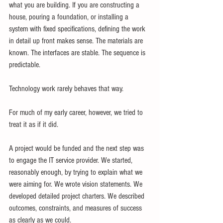
what you are building. If you are constructing a 
house, pouring a foundation, or installing a 
system with fixed specifications, defining the work 
in detail up front makes sense. The materials are 
known. The interfaces are stable. The sequence is 
predictable.
Technology work rarely behaves that way.
For much of my early career, however, we tried to 
treat it as if it did.
A project would be funded and the next step was 
to engage the IT service provider. We started, 
reasonably enough, by trying to explain what we 
were aiming for. We wrote vision statements. We 
developed detailed project charters. We described 
outcomes, constraints, and measures of success 
as clearly as we could.