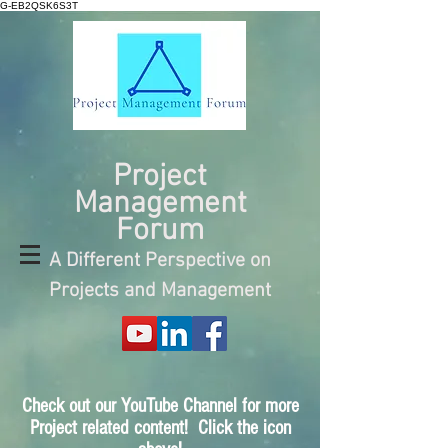
G-EB2QSK6S3T
Project
Management
Forum
A Different Perspective on
Projects and Management
Check out our YouTube Channel for more
Project related content! Click the icon