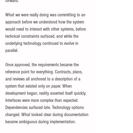
forward.
What we were really doing was committing to an 
approach before we understood how the system 
would need to interact with other systems, before 
technical constraints surfaced, and while the 
underlying technology continued to evolve in 
parallel.
Once approved, the requirements became the 
reference point for everything. Contracts, plans, 
and reviews all anchored to a description of a 
system that existed only on paper. When 
development began, reality asserted itself quickly. 
Interfaces were more complex than expected. 
Dependencies surfaced late. Technology options 
changed. What looked clear during documentation 
became ambiguous during implementation.