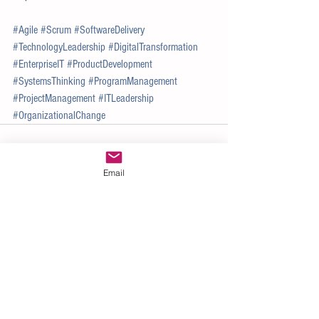
#Agile
#Scrum
#SoftwareDelivery
#TechnologyLeadership
#DigitalTransformation
#EnterpriseIT
#ProductDevelopment
#SystemsThinking
#ProgramManagement
#ProjectManagement
#ITLeadership
#OrganizationalChange
Email
See All
Recent Posts