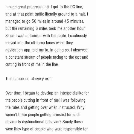
I made great progress until I got to the DC line, 
and at that point traffic literally ground to a halt. I 
managed to go 50 miles in around 45 minutes, 
but the remaining 6 miles took me another hour! 
Since I was unfamiliar with the route, I cautiously 
moved into the off ramp lanes when they 
navigation app told me to. In doing so, I observed 
a constant stream of people racing to the exit and 
cutting in front of me in the line.
This happened at every exit!
Over time, I began to develop an intense dislike for 
the people cutting in front of me! I was following 
the rules and getting over when instructed. Why 
weren’t these people getting arrested for such 
obviously dysfunctional behavior? Surely these 
were they type of people who were responsible for 