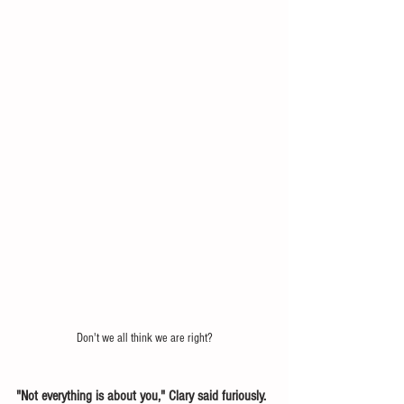
Don't we all think we are right?
"Not everything is about you," Clary said furiously. 