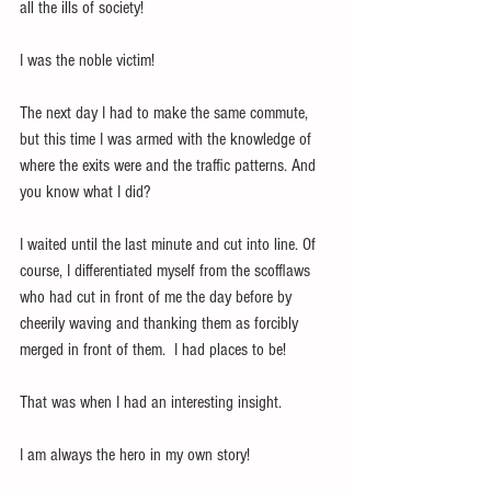
all the ills of society!
I was the noble victim!
The next day I had to make the same commute, 
but this time I was armed with the knowledge of 
where the exits were and the traffic patterns. And 
you know what I did?
I waited until the last minute and cut into line. Of 
course, I differentiated myself from the scofflaws 
who had cut in front of me the day before by 
cheerily waving and thanking them as forcibly 
merged in front of them.  I had places to be!
That was when I had an interesting insight.
I am always the hero in my own story!