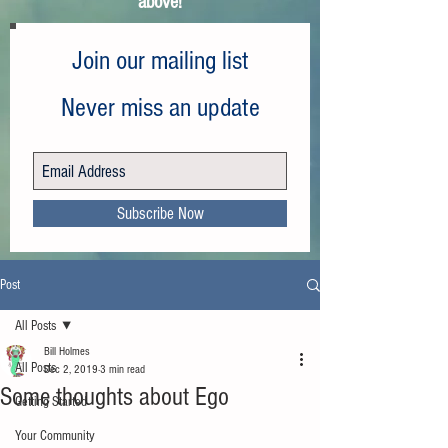
above!
Join our mailing list
Never miss an update
Subscribe Now
Post
All Posts
Bill Holmes
All Posts
Dec 2, 2019
3 min read
Some thoughts about Ego
Getting Started
Your Community