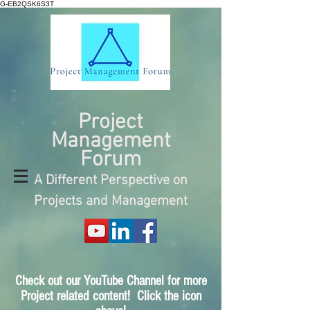
G-EB2QSK6S3T
Project
Management
Forum
A Different Perspective on
Projects and Management
Check out our YouTube Channel for more
Project related content! Click the icon