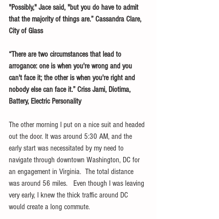
"Possibly," Jace said, "but you do have to admit 
that the majority of things are.” Cassandra Clare, 
City of Glass 
“There are two circumstances that lead to 
arrogance: one is when you're wrong and you 
can't face it; the other is when you're right and 
nobody else can face it.” Criss Jami, Diotima, 
Battery, Electric Personality
The other morning I put on a nice suit and headed 
out the door. It was around 5:30 AM, and the 
early start was necessitated by my need to 
navigate through downtown Washington, DC for 
an engagement in Virginia.  The total distance 
was around 56 miles.   Even though I was leaving 
very early, I knew the thick traffic around DC 
would create a long commute.