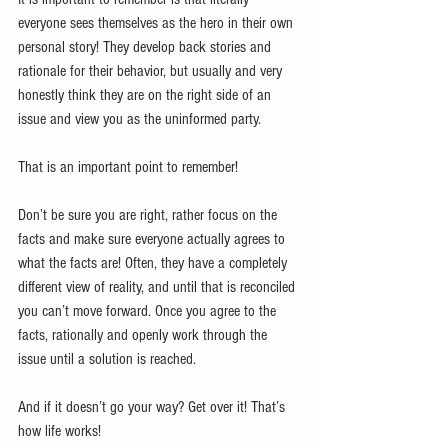
everyone sees themselves as the hero in their own 
personal story! They develop back stories and 
rationale for their behavior, but usually and very 
honestly think they are on the right side of an 
issue and view you as the uninformed party.
That is an important point to remember!
Don’t be sure you are right, rather focus on the 
facts and make sure everyone actually agrees to 
what the facts are! Often, they have a completely 
different view of reality, and until that is reconciled 
you can’t move forward. Once you agree to the 
facts, rationally and openly work through the 
issue until a solution is reached.
And if it doesn’t go your way? Get over it! That’s 
how life works!