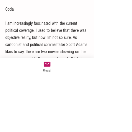
Coda
I am increasingly fascinated with the current 
political coverage. I used to believe that there was 
objective reality, but now I’m not so sure. As 
cartoonist and political commentator Scott Adams 
likes to say, there are two movies showing on the 
same screen and both groups of people think they 
are seeing truth! Is there absolute truth? I’m not 
Email
sure anymore.
#management
#project
#program
#leadership