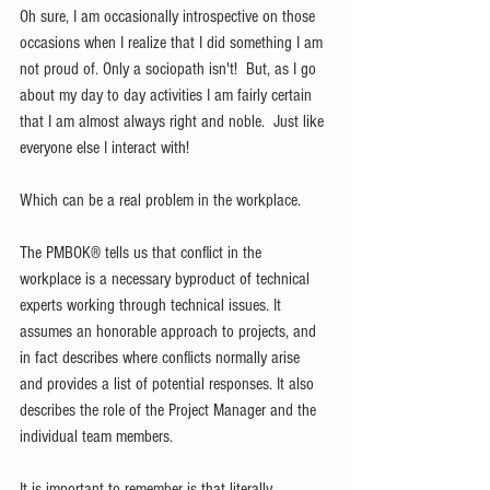
Oh sure, I am occasionally introspective on those 
occasions when I realize that I did something I am 
not proud of. Only a sociopath isn't!  But, as I go 
about my day to day activities I am fairly certain 
that I am almost always right and noble.  Just like 
everyone else I interact with!
Which can be a real problem in the workplace.
The PMBOK® tells us that conflict in the 
workplace is a necessary byproduct of technical 
experts working through technical issues. It 
assumes an honorable approach to projects, and 
in fact describes where conflicts normally arise 
and provides a list of potential responses. It also 
describes the role of the Project Manager and the 
individual team members.
It is important to remember is that literally 