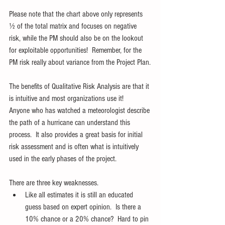
Please note that the chart above only represents 
½ of the total matrix and focuses on negative 
risk, while the PM should also be on the lookout 
for exploitable opportunities!  Remember, for the 
PM risk really about variance from the Project Plan.
The benefits of Qualitative Risk Analysis are that it 
is intuitive and most organizations use it!   
Anyone who has watched a meteorologist describe 
the path of a hurricane can understand this 
process.  It also provides a great basis for initial 
risk assessment and is often what is intuitively 
used in the early phases of the project.
There are three key weaknesses.  
Like all estimates it is still an educated 
guess based on expert opinion.  Is there a 
10% chance or a 20% chance?  Hard to pin 