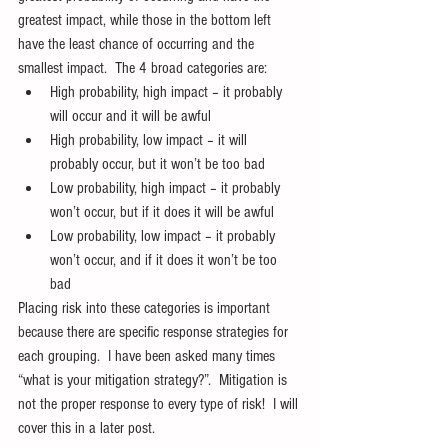
greatest impact, while those in the bottom left 
have the least chance of occurring and the 
smallest impact.  The 4 broad categories are: 
High probability, high impact – it probably 
will occur and it will be awful  
High probability, low impact – it will 
probably occur, but it won’t be too bad  
Low probability, high impact – it probably 
won’t occur, but if it does it will be awful  
Low probability, low impact – it probably 
won’t occur, and if it does it won’t be too 
bad 
Placing risk into these categories is important 
because there are specific response strategies for 
each grouping.  I have been asked many times 
“what is your mitigation strategy?”.  Mitigation is 
not the proper response to every type of risk!  I will 
cover this in a later post.