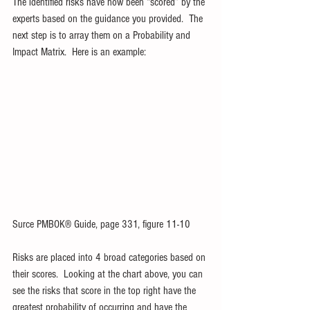
The identified risks have now been “scored” by the 
experts based on the guidance you provided.  The 
next step is to array them on a Probability and 
Impact Matrix.  Here is an example:
Surce PMBOK® Guide, page 331, figure 11-10
Risks are placed into 4 broad categories based on 
their scores.  Looking at the chart above, you can 
see the risks that score in the top right have the 
greatest probability of occurring and have the 