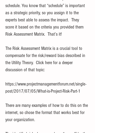
schedule. You know that “schedule” is important 
as a strategic priority, so you assign it to the 
experts best able to assess the impact.  They 
score it based on the criteria you provided them 
Risk Assessment Matrix.  That’s it!
The Risk Assessment Matrix is a crucial tool to 
compensate for the risk/reward bias described in 
the Utility Theory.  Click here for a deeper 
discussion of that topic:
https://www.projectmanagementforum.net/single-
post/2017/07/05/What-is-Project-Risk-Part-1
There are many examples of how to do this on the 
internet, so chose the format that works best for 
your organization. 