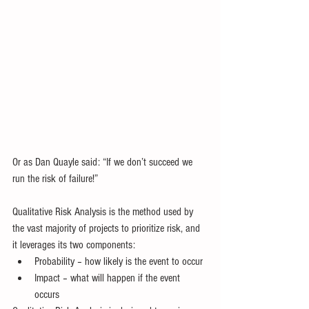
Or as Dan Quayle said: “If we don’t succeed we 
run the risk of failure!” 
Qualitative Risk Analysis is the method used by 
the vast majority of projects to prioritize risk, and 
it leverages its two components:  
Probability – how likely is the event to occur  
Impact – what will happen if the event 
occurs 