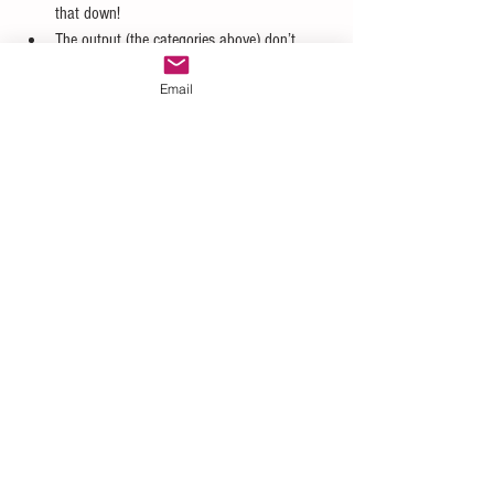
that down!  
The output (the categories above) don’t 
support more sophisticated computer 
Email
modeling.  
It doesn’t provide you with a monetary value 
of the impact, so there needs to be a 
secondary analysis to determine how much 
“high impact” could cost you! 
Quantitative Risk Analysis solves two of those 
problems, and we will discuss that next time.
#Qualitative
#Riskassessment
#riskassessmentmatrix
#probability
#impact