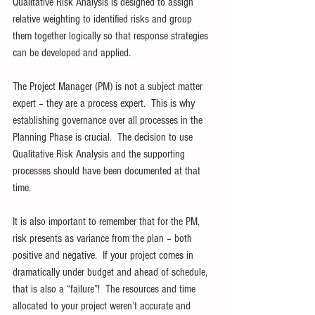
Qualitative Risk Analysis is designed to assign 
relative weighting to identified risks and group 
them together logically so that response strategies 
can be developed and applied. 
The Project Manager (PM) is not a subject matter 
expert – they are a process expert.  This is why 
establishing governance over all processes in the 
Planning Phase is crucial.  The decision to use 
Qualitative Risk Analysis and the supporting 
processes should have been documented at that 
time.
It is also important to remember that for the PM, 
risk presents as variance from the plan – both 
positive and negative.  If your project comes in 
dramatically under budget and ahead of schedule, 
that is also a “failure”!  The resources and time 
allocated to your project weren’t accurate and 