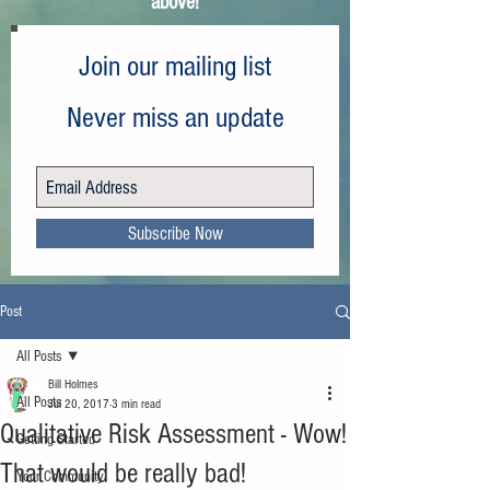
above!
Join our mailing list
Never miss an update
Subscribe Now
Post
All Posts
Bill Holmes
All Posts
Jul 20, 2017
3 min read
Qualitative Risk Assessment - Wow!
Getting Started
That would be really bad!
Your Community