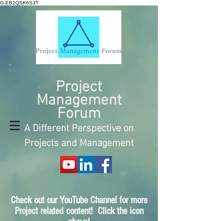
G-EB2QSK6S3T
Project
Management
Forum
A Different Perspective on
Projects and Management
Check out our YouTube Channel for more
Project related content! Click the icon