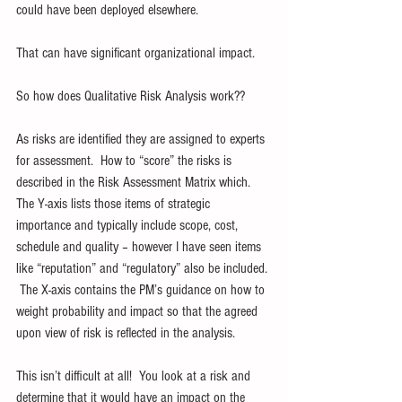
could have been deployed elsewhere.
That can have significant organizational impact.
So how does Qualitative Risk Analysis work??
As risks are identified they are assigned to experts 
for assessment.  How to “score” the risks is 
described in the Risk Assessment Matrix which.  
The Y-axis lists those items of strategic 
importance and typically include scope, cost, 
schedule and quality – however I have seen items 
like “reputation” and “regulatory” also be included. 
 The X-axis contains the PM’s guidance on how to 
weight probability and impact so that the agreed 
upon view of risk is reflected in the analysis. 
This isn’t difficult at all!  You look at a risk and 
determine that it would have an impact on the 