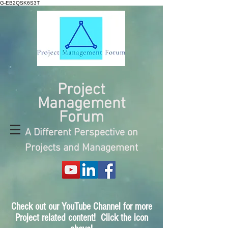
G-EB2QSK6S3T
Project
Management
Forum
A Different Perspective on
Projects and Management
Check out our YouTube Channel for more
Project related content! Click the icon