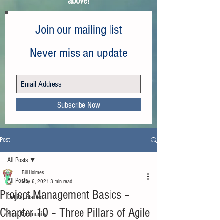
above!
Join our mailing list
Never miss an update
Subscribe Now
Post
All Posts
Bill Holmes
All Posts
May 6, 2021
3 min read
Project Management Basics –
Getting Started
Chapter 10 – Three Pillars of Agile
Your Community