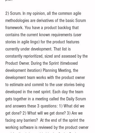
2) Scrum. In my opinion, all the common agile 
methodologies are derivatives of the basic Scrum 
framework. You have a product backlog that 
contains the current known requirements (user 
stories in agile lingo) for the product features 
currently under development. That list is 
constantly reprioritized, sized and assessed by the 
Product Owner. During the Sprint (timeboxed 
development iteration) Planning Meeting, the 
development team works with the product owner 
to estimate and commit to the user stories being 
developed in the next sprint. Each day the team 
gets together in a meeting called the Daily Scrum 
and answers these 3 questions: 1) What did we 
get done? 2) What will we get done? 3) Are we 
facing any barriers?  At the end of the sprint the 
working software is reviewed by the product owner 