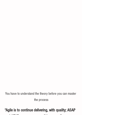
You have to understand the theory before you can master 
the process
“Agile is to continue delivering, with quality; ASAP 