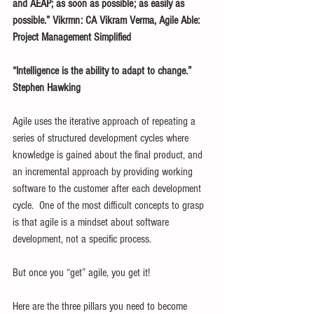
and AEAP; as soon as possible; as easily as 
possible.” Vikrmn: CA Vikram Verma, Agile Able: 
Project Management Simplified
“Intelligence is the ability to adapt to change.” 
Stephen Hawking
Agile uses the iterative approach of repeating a 
series of structured development cycles where 
knowledge is gained about the final product, and 
an incremental approach by providing working 
software to the customer after each development 
cycle.  One of the most difficult concepts to grasp 
is that agile is a mindset about software 
development, not a specific process. 
But once you “get” agile, you get it!
Here are the three pillars you need to become 