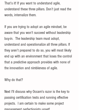
That’s it! If you want to understand agile, 
understand these three pillars. Don’t just read the 
words, internalize them.
If you are trying to adopt an agile mindset, be 
aware that you won't succeed without leadership 
buy-in.  The leadership team must adopt, 
understand and operationalize all three pillars. If 
they aren’t prepared to do so, you will most likely 
end up with an environment that loses the control 
that a predictive approach provides with none of 
the innovation and nimbleness of agile.
Why do that?
Next I'll discuss why Occam's razor is the key to 
passing certification tests and running effective 
projects.  I am certain to make some project 
management perfectionists upset!