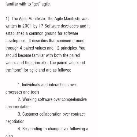
familiar with to “get” agile. 
1)  The Agile Manifesto. The Agile Manifesto was 
written in 2001 by 17 Software developers and it 
established a common ground for software 
development. It describes that common ground 
through 4 paired values and 12 principles. You 
should become familiar with both the paired 
values and the principles. The paired values set 
the “tone” for agile and are as follows:
	1. Individuals and interactions over 
processes and tools
	2. Working software over comprehensive 
documentation
	3. Customer collaboration over contract 
negotiation
	4. Responding to change over following a 
plan