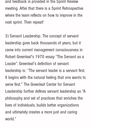
and feedback is provided in the Sprint Review 
meeting. After that there is a Sprint Retrospective 
where the team reflects on how to improve in the 
next sprint. Then repeat!
3) Servant Leadership. The concept of servant 
leadership goes back thousands of years, but it 
came into current management consciousness in 
Robert Greenleaf’s 1970 essay “The Servant as a 
Leader”. Greenleaf’s definition of servant 
leadership is: “The servant leader is a servant first. 
It begins with the natural feeling that one wants to 
serve first.” The Greenleaf Center for Servant 
Leadership further defines servant leadership as “A 
philosophy and set of practices that enriches the 
lives of individuals, builds better organizations 
and ultimately creates a more just and caring 
world.”