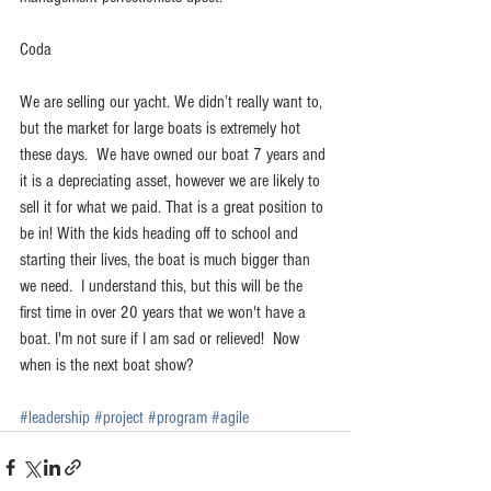
Coda
We are selling our yacht. We didn’t really want to, 
but the market for large boats is extremely hot 
these days.  We have owned our boat 7 years and 
it is a depreciating asset, however we are likely to 
sell it for what we paid. That is a great position to 
be in! With the kids heading off to school and 
starting their lives, the boat is much bigger than 
we need.  I understand this, but this will be the 
first time in over 20 years that we won't have a 
boat. I'm not sure if I am sad or relieved!  Now 
when is the next boat show?
#leadership
#project
#program
#agile