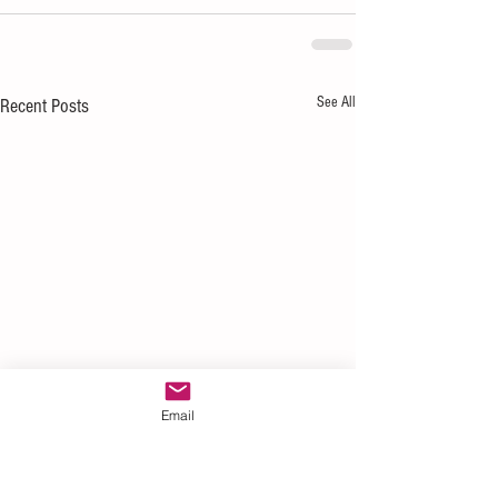
See All
Recent Posts
Email