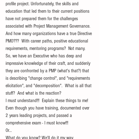
profile project. Unfortunately, the skills and 
education that led them to their current positions 
have not prepared them for the challenges 
associated with Project Management Governance. 
And how many organizations have a true Directive 
PMO???  With career paths, positive educational 
requirements, mentoring programs?  Not many. 
So, we have an Executive who has deep and 
impressive knowledge of their craft, and suddenly 
they are confronted by a PMP (what's that?) that 
is describing "change control", and "requirements 
elicitation", and "decomposition".  What is all that 
stuff?  And what is the reaction?
I must understand!!!  Explain these things to me! 
Even though you have training, documented over 
2 years leading projects, and passed a 
comprehensive exam - I must know!!!
Or...
What do you know? We'll do it my way.