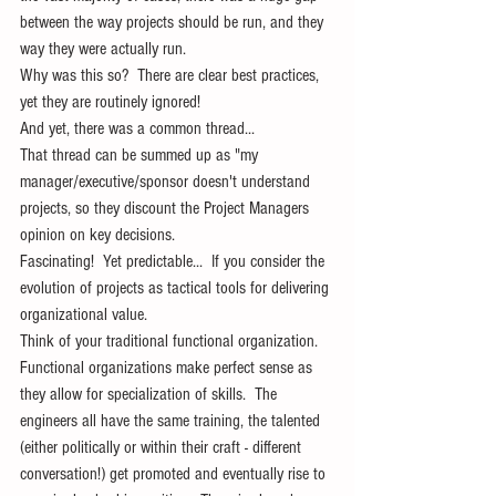
between the way projects should be run, and they 
way they were actually run. 
Why was this so?  There are clear best practices, 
yet they are routinely ignored!
And yet, there was a common thread...
That thread can be summed up as "my 
manager/executive/sponsor doesn't understand 
projects, so they discount the Project Managers 
opinion on key decisions.
Fascinating!  Yet predictable...  If you consider the 
evolution of projects as tactical tools for delivering 
organizational value.   
Think of your traditional functional organization.
Functional organizations make perfect sense as 
they allow for specialization of skills.  The 
engineers all have the same training, the talented 
(either politically or within their craft - different 
conversation!) get promoted and eventually rise to 