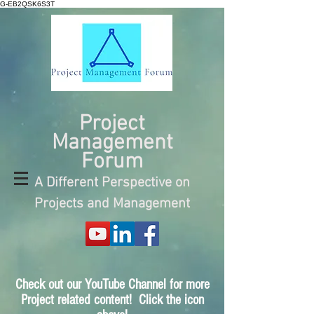
G-EB2QSK6S3T
Project
Management
Forum
A Different Perspective on
Projects and Management
Check out our YouTube Channel for more
Project related content! Click the icon