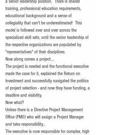
a senior leadership position.  There is shared 
training, professional education requirements, 
educational background and a sense of 
collegiality that can't be underestimated!  This 
model is followed over and over across the 
specialized skill sets, until the senior leadership of 
the respective organizations are populated by 
"representatives" of their disciplines.
Now along comes a project....
The project is needed and the functional executive 
made the case for it, explained the Return on 
Investment and successfully navigated the politics 
of project selection - and now they have funding, a 
deadline and visibility.
Now what?
Unless there is a Directive Project Management 
Office (PMO) who will assign a Project Manager 
and take responsibility...
The executive is now responsible for complex, high 