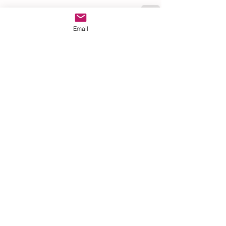
Email
See All
Recent Posts