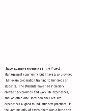
I have extensive experience in the Project 
Management community, but I have also provided 
PMP exam preparation training to hundreds of 
students.  The students have had incredibly 
diverse backgrounds and work life experiences, 
and we often discussed how their real life 
experiences aligned to industry best practices.  In 
the vast majority of cases, there was a huge gap 