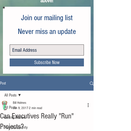
above!
Join our mailing list
Never miss an update
Subscribe Now
Post
All Posts
Bill Holmes
All Posts
Jun 9, 2017
2 min read
Can Executives Really "Run"
Getting Started
Projects?
Your Community