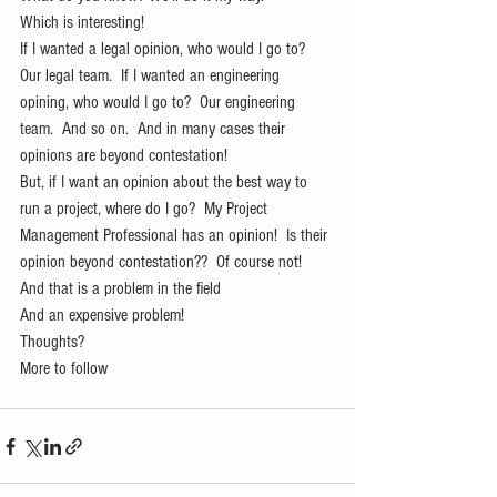
Which is interesting!
If I wanted a legal opinion, who would I go to?  
Our legal team.  If I wanted an engineering 
opining, who would I go to?  Our engineering 
team.  And so on.  And in many cases their 
opinions are beyond contestation!
But, if I want an opinion about the best way to 
run a project, where do I go?  My Project 
Management Professional has an opinion!  Is their 
opinion beyond contestation??  Of course not!  
And that is a problem in the field
And an expensive problem!
Thoughts?
More to follow