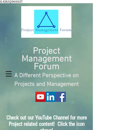
G-EB2QSK6S3T
Project
Management
Forum
A Different Perspective on
Projects and Management
Check out our YouTube Channel for more
Project related content! Click the icon