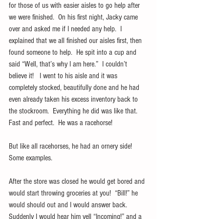
for those of us with easier aisles to go help after 
we were finished.  On his first night, Jacky came 
over and asked me if I needed any help.  I 
explained that we all finished our aisles first, then 
found someone to help.  He spit into a cup and 
said “Well, that’s why I am here.”  I couldn’t 
believe it!   I went to his aisle and it was 
completely stocked, beautifully done and he had 
even already taken his excess inventory back to 
the stockroom.  Everything he did was like that.  
Fast and perfect.  He was a racehorse!
But like all racehorses, he had an ornery side!   
Some examples.
After the store was closed he would get bored and 
would start throwing groceries at you!  “Bill!” he 
would should out and I would answer back.  
Suddenly I would hear him yell “Incoming!” and a 