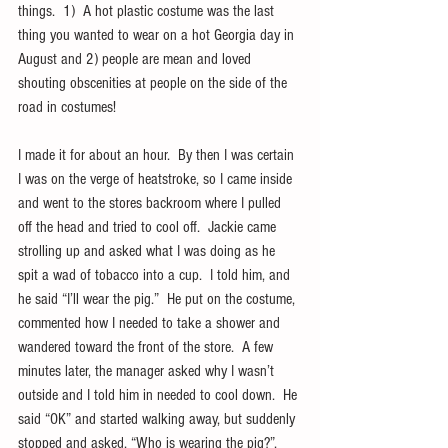
things.  1)  A hot plastic costume was the last 
thing you wanted to wear on a hot Georgia day in 
August and 2) people are mean and loved 
shouting obscenities at people on the side of the 
road in costumes!
I made it for about an hour.  By then I was certain 
I was on the verge of heatstroke, so I came inside 
and went to the stores backroom where I pulled 
off the head and tried to cool off.  Jackie came 
strolling up and asked what I was doing as he 
spit a wad of tobacco into a cup.  I told him, and 
he said “I’ll wear the pig.”  He put on the costume, 
commented how I needed to take a shower and 
wandered toward the front of the store.  A few 
minutes later, the manager asked why I wasn’t 
outside and I told him in needed to cool down.  He 
said “OK” and started walking away, but suddenly 
stopped and asked, “Who is wearing the pig?”.  