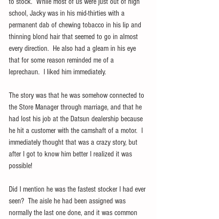
to stock.  While most of us were just out of high 
school, Jacky was in his mid-thirties with a 
permanent dab of chewing tobacco in his lip and 
thinning blond hair that seemed to go in almost 
every direction.  He also had a gleam in his eye 
that for some reason reminded me of a 
leprechaun.  I liked him immediately.
The story was that he was somehow connected to 
the Store Manager through marriage, and that he 
had lost his job at the Datsun dealership because 
he hit a customer with the camshaft of a motor.  I 
immediately thought that was a crazy story, but 
after I got to know him better I realized it was 
possible!
Did I mention he was the fastest stocker I had ever 
seen?  The aisle he had been assigned was 
normally the last one done, and it was common 