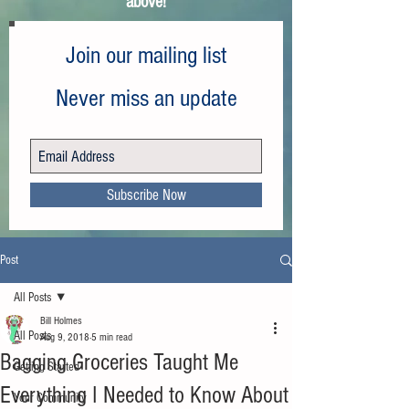
above!
Join our mailing list
Never miss an update
Subscribe Now
Post
All Posts
Bill Holmes
All Posts
Aug 9, 2018
5 min read
Bagging Groceries Taught Me
Getting Started
Everything I Needed to Know About
Your Community