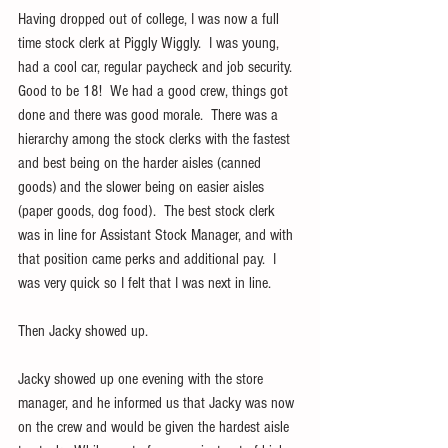
Having dropped out of college, I was now a full 
time stock clerk at Piggly Wiggly.  I was young, 
had a cool car, regular paycheck and job security.  
Good to be 18!  We had a good crew, things got 
done and there was good morale.  There was a 
hierarchy among the stock clerks with the fastest 
and best being on the harder aisles (canned 
goods) and the slower being on easier aisles 
(paper goods, dog food).  The best stock clerk 
was in line for Assistant Stock Manager, and with 
that position came perks and additional pay.  I 
was very quick so I felt that I was next in line.
Then Jacky showed up. 
Jacky showed up one evening with the store 
manager, and he informed us that Jacky was now 
on the crew and would be given the hardest aisle 