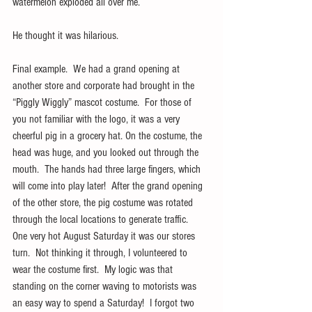
watermelon exploded all over me.
He thought it was hilarious.
Final example.  We had a grand opening at 
another store and corporate had brought in the 
“Piggly Wiggly” mascot costume.  For those of 
you not familiar with the logo, it was a very 
cheerful pig in a grocery hat. On the costume, the 
head was huge, and you looked out through the 
mouth.  The hands had three large fingers, which 
will come into play later!  After the grand opening 
of the other store, the pig costume was rotated 
through the local locations to generate traffic.  
One very hot August Saturday it was our stores 
turn.  Not thinking it through, I volunteered to 
wear the costume first.  My logic was that 
standing on the corner waving to motorists was 
an easy way to spend a Saturday!  I forgot two 