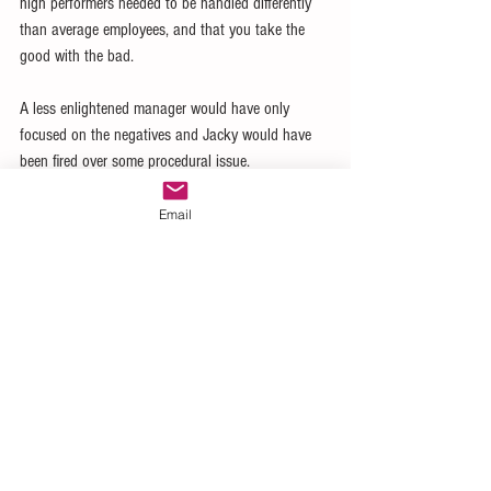
high performers needed to be handled differently 
than average employees, and that you take the 
good with the bad. 
A less enlightened manager would have only 
focused on the negatives and Jacky would have 
been fired over some procedural issue. 
And the store would have been worse for it.
Email
What do you focus on?  Do you focus on the high 
performers and provide an environment where they 
can excel?  Or do you create an environment 
where all the racehorses leave and you are left 
with a bunch of plow horses?  They are easier to 
manage, but should that be go goal?
No, it shouldn’t be.