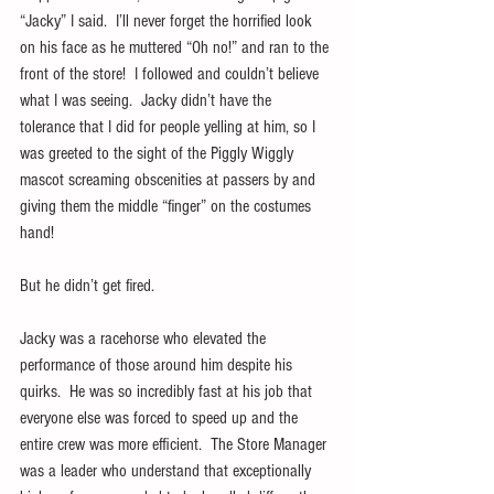
“Jacky” I said.  I’ll never forget the horrified look 
on his face as he muttered “Oh no!” and ran to the 
front of the store!  I followed and couldn’t believe 
what I was seeing.  Jacky didn’t have the 
tolerance that I did for people yelling at him, so I 
was greeted to the sight of the Piggly Wiggly 
mascot screaming obscenities at passers by and 
giving them the middle “finger” on the costumes 
hand!
But he didn’t get fired. 
Jacky was a racehorse who elevated the 
performance of those around him despite his 
quirks.  He was so incredibly fast at his job that 
everyone else was forced to speed up and the 
entire crew was more efficient.  The Store Manager 
was a leader who understand that exceptionally 