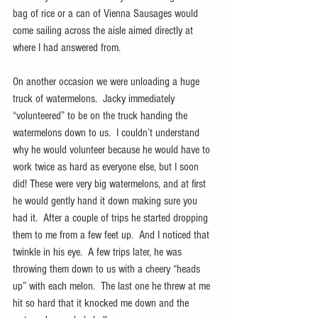
bag of rice or a can of Vienna Sausages would 
come sailing across the aisle aimed directly at 
where I had answered from.
On another occasion we were unloading a huge 
truck of watermelons.  Jacky immediately 
“volunteered” to be on the truck handing the 
watermelons down to us.  I couldn’t understand 
why he would volunteer because he would have to 
work twice as hard as everyone else, but I soon 
did! These were very big watermelons, and at first 
he would gently hand it down making sure you 
had it.  After a couple of trips he started dropping 
them to me from a few feet up.  And I noticed that 
twinkle in his eye.  A few trips later, he was 
throwing them down to us with a cheery “heads 
up” with each melon.  The last one he threw at me 
hit so hard that it knocked me down and the 