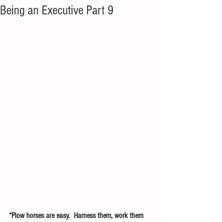
Being an Executive Part 9
“Plow horses are easy.  Harness them, work them 