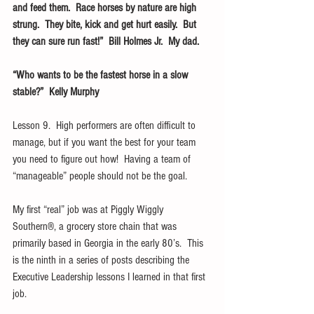
and feed them.  Race horses by nature are high 
strung.  They bite, kick and get hurt easily.  But 
they can sure run fast!”  Bill Holmes Jr.  My dad.
“Who wants to be the fastest horse in a slow 
stable?”  Kelly Murphy
Lesson 9.  High performers are often difficult to 
manage, but if you want the best for your team 
you need to figure out how!  Having a team of 
“manageable” people should not be the goal.
My first “real” job was at Piggly Wiggly 
Southern®, a grocery store chain that was 
primarily based in Georgia in the early 80’s.  This 
is the ninth in a series of posts describing the 
Executive Leadership lessons I learned in that first 
job.