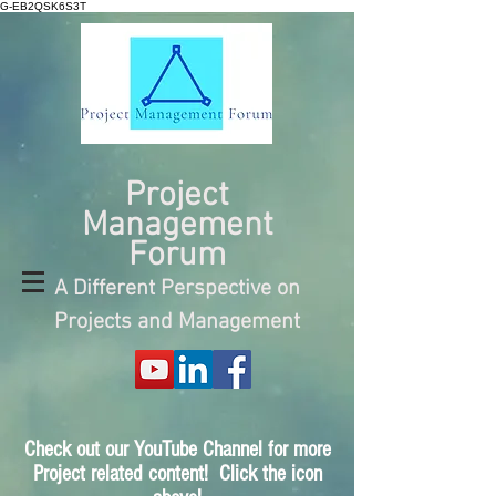
G-EB2QSK6S3T
Project
Management
Forum
A Different Perspective on
Projects and Management
Check out our YouTube Channel for more
Project related content! Click the icon