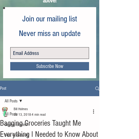
above!
Join our mailing list
Never miss an update
Subscribe Now
Post
All Posts
Bill Holmes
All Posts
Jul 13, 2018
4 min read
Bagging Groceries Taught Me
Getting Started
Everything I Needed to Know About
Your Community