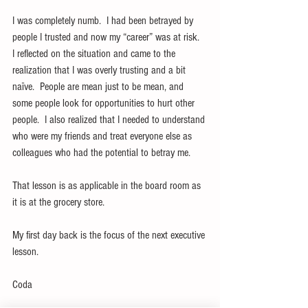
I was completely numb.  I had been betrayed by 
people I trusted and now my “career” was at risk.  
I reflected on the situation and came to the 
realization that I was overly trusting and a bit 
naïve.  People are mean just to be mean, and 
some people look for opportunities to hurt other 
people.  I also realized that I needed to understand 
who were my friends and treat everyone else as 
colleagues who had the potential to betray me.
That lesson is as applicable in the board room as 
it is at the grocery store.
My first day back is the focus of the next executive 
lesson.
Coda