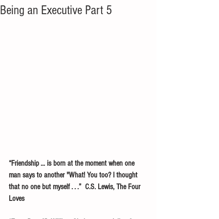
Being an Executive Part 5
“Friendship ... is born at the moment when one 
man says to another "What! You too? I thought 
that no one but myself . . .”  C.S. Lewis, The Four 
Loves