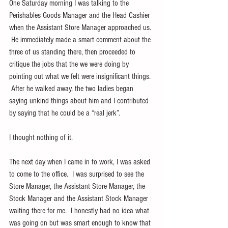
One Saturday morning I was talking to the 
Perishables Goods Manager and the Head Cashier 
when the Assistant Store Manager approached us. 
 He immediately made a smart comment about the 
three of us standing there, then proceeded to 
critique the jobs that the we were doing by 
pointing out what we felt were insignificant things. 
 After he walked away, the two ladies began 
saying unkind things about him and I contributed 
by saying that he could be a “real jerk”.
I thought nothing of it.
The next day when I came in to work, I was asked 
to come to the office.  I was surprised to see the 
Store Manager, the Assistant Store Manager, the 
Stock Manager and the Assistant Stock Manager 
waiting there for me.  I honestly had no idea what 
was going on but was smart enough to know that 