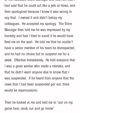
had said that he could act like a jerk at times, and 
then apologized because I knew it was wrong to 
say that.  I owned it and didn’t betray my 
colleagues.  He accepted my apology.  The Store 
Manager then told me he was impressed by my 
honesty and had I tried to avoid it he would have 
fired me on the spot.  He told me that he couldn’t 
have a senior member of his team be disrespected, 
and he had no choice but to suspend me for a 
week.  Effective immediately.  He told everyone that 
I was a great worker who made a mistake, and 
that he didn’t want anyone else to know that I 
was suspended.  If he heard from anyone that the 
news that I had been suspended got out, there 
would be repercussions.
Then he looked at me and told me to “put on my 
game face, clock out and go home”.