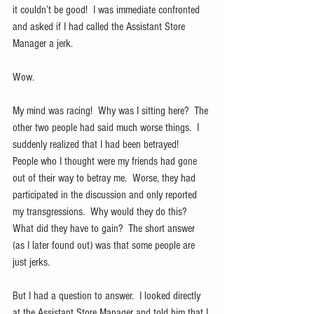
it couldn’t be good!  I was immediate confronted 
and asked if I had called the Assistant Store 
Manager a jerk. 
Wow.
My mind was racing!  Why was I sitting here?  The 
other two people had said much worse things.  I 
suddenly realized that I had been betrayed!  
People who I thought were my friends had gone 
out of their way to betray me.  Worse, they had 
participated in the discussion and only reported 
my transgressions.  Why would they do this?  
What did they have to gain?  The short answer 
(as I later found out) was that some people are 
just jerks.
But I had a question to answer.  I looked directly 
at the Assistant Store Manager and told him that I 