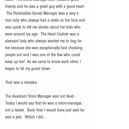
friends and he was a great guy with a good heart. 
 The Perishables Goods Manager was a very a 
nice lady who always had a smile on her face and 
was quick to tell me stories about her kids who 
were around my age.  The Head Cashier was a 
pleasant lady who always wanted me to bag for 
her because she was exceptionally fast checking 
people out and I was one of the few who could 
keep up her!  As we came to know each other, I 
began to let my guard down.
That was a mistake.
The Assistant Store Manager was not liked.  
Today I would say that he was a micro-manager, 
not a leader.  Back then I would have just said he 
was a jerk.  Which I did…