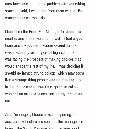
may have said.  If I had a problem with something 
someone said, I would confront them with it!  But 
some people are weasels…
I had been the Front End Manager for about six 
months and things were going well.  I had a good 
team and the job had become second nature.  I 
was also in my senior year of high school and 
was facing the prospect of making choices that 
would shape the rest of my life.  I was deciding if I 
should go immediatly to college, which may seem 
like a strange thing people who are reading this.  
In that place and at that time, going to college 
was not an automatic decision for my friends and 
me.
As a “manager”, I found myself beginning to 
associate with other members of the management 
team.  The Stock Manager and I became good 