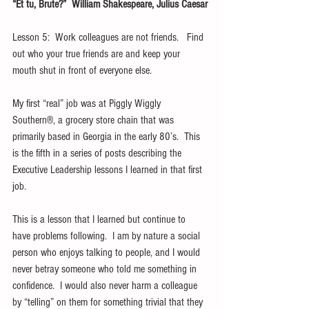
“Et tu, Brute?”  William Shakespeare, Julius Caesar
Lesson 5:  Work colleagues are not friends.   Find 
out who your true friends are and keep your 
mouth shut in front of everyone else.
My first “real” job was at Piggly Wiggly 
Southern®, a grocery store chain that was 
primarily based in Georgia in the early 80’s.  This 
is the fifth in a series of posts describing the 
Executive Leadership lessons I learned in that first 
job.    
This is a lesson that I learned but continue to 
have problems following.  I am by nature a social 
person who enjoys talking to people, and I would 
never betray someone who told me something in 
confidence.  I would also never harm a colleague 
by “telling” on them for something trivial that they 