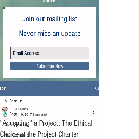
above!
Join our mailing list
Never miss an update
Subscribe Now
Post
All Posts
Bill Holmes
All Posts
Jun 19, 2017
2 min read
"Accepting" a Project: The Ethical
Getting Started
Choice of the Project Charter
Your Community