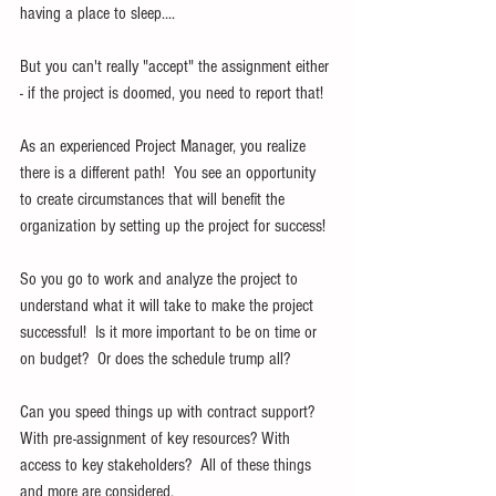
having a place to sleep....
But you can't really "accept" the assignment either 
- if the project is doomed, you need to report that!
As an experienced Project Manager, you realize 
there is a different path!  You see an opportunity 
to create circumstances that will benefit the 
organization by setting up the project for success!
So you go to work and analyze the project to 
understand what it will take to make the project 
successful!  Is it more important to be on time or 
on budget?  Or does the schedule trump all?
Can you speed things up with contract support?  
With pre-assignment of key resources? With 
access to key stakeholders?  All of these things 
and more are considered.