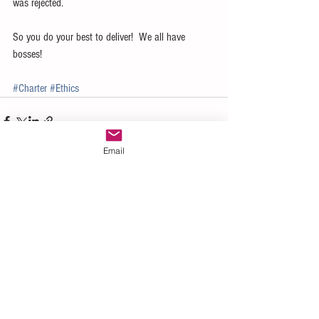
was rejected.
So you do your best to deliver!  We all have 
bosses!
#Charter
#Ethics
Email
See All
Recent Posts