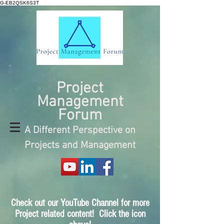
G-EB2QSK6S3T
Project
Management
Forum
A Different Perspective on
Projects and Management
Check out our YouTube Channel for more
Project related content! Click the icon