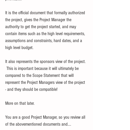
It is the official document that formally authorized 
the project, gives the Project Manager the 
authority to get the project started, and may 
contain items such as the high level requirements, 
assumptions and constraints, hard dates, and a 
high level budget.
It also represents the sponsors view of the project. 
 This is important because it will ultimately be 
compared to the Scope Statement that will 
represent the Project Managers view of the project 
- and they should be compatible!
More on that later.
You are a good Project Manager, so you review all 
of the abovementioned documents and....