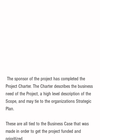
 The sponsor of the project has completed the 
Project Charter. The Charter describes the business 
need of the Project, a high level description of the 
Scope, and may tie to the organizations Strategic 
Plan.  
These are all tied to the Business Case that was 
made in order to get the project funded and 
prioritized. 