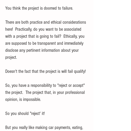
You think the project is doomed to failure.
There are both practice and ethical considerations 
here!  Practically, do you want to be associated 
with a project that is going to fail?  Ethically, you 
are supposed to be transparent and immediately 
disclose any pertinent information about your 
project.
Doesn't the fact that the project is will fail qualify!
So, you have a responsibility to "reject or accept" 
the project.  The project that, in your professional 
opinion, is impossible.
So you should "reject' it!
But you really like making car payments, eating, 