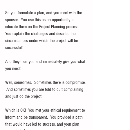
So you formulate a plan, and you meet with the 
sponsor.  You use this as an opportunity to 
educate them on the Project Planning process.  
You explain the challenges and describe the 
circumstances under which the project will be 
successful!
And they hear you and immediately give you what 
you need!
Well, sometimes.  Sometimes there is compromise. 
 And sometimes you are told to quit complaining 
and just do the project!
Which is OK!  You met your ethical requirement to 
inform and be transparent.  You provided a path 
that would have led to success, and your plan 