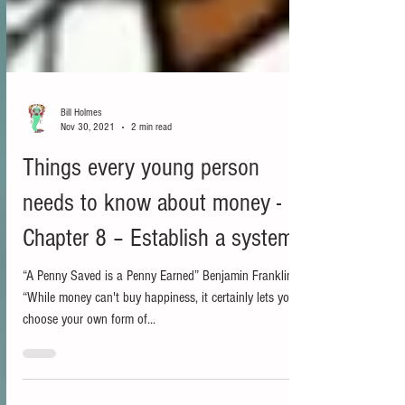
Bill Holmes
Nov 30, 2021
2 min read
Things every young person
needs to know about money -
Chapter 8 – Establish a system
“A Penny Saved is a Penny Earned” Benjamin Franklin
“While money can't buy happiness, it certainly lets you
choose your own form of...