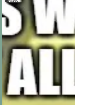
Community