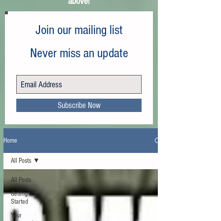
above!
Join our mailing list
Never miss an update
Subscribe Now
Home
All Posts
All Posts
Getting
Started
Your