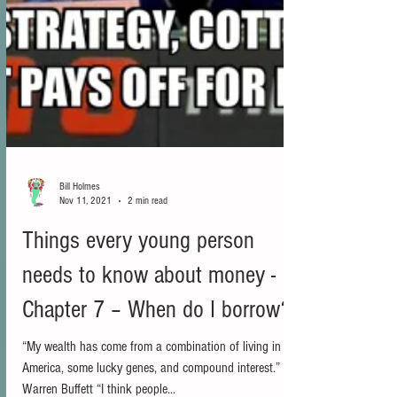
Bill Holmes
Nov 11, 2021
2 min read
Things every young person
needs to know about money -
Chapter 7 – When do I borrow?