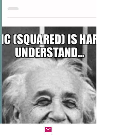
“My wealth has come from a combination of living in
America, some lucky genes, and compound interest.”
Warren Buffett “I think people...