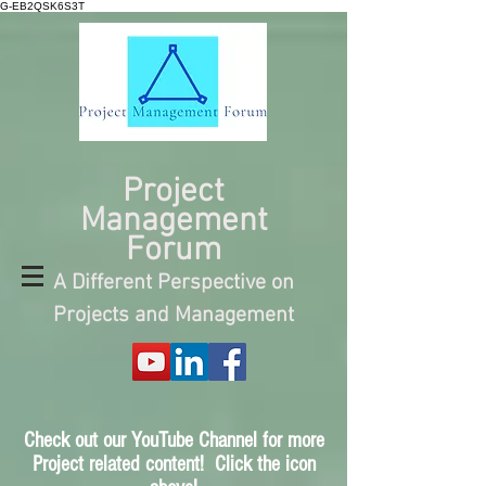
G-EB2QSK6S3T
Project
Management
Forum
A Different Perspective on
Projects and Management
Check out our YouTube Channel for more
Project related content! Click the icon