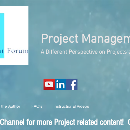
Project
Managem
A Different Perspective on Project
 the Author
FAQ's
Instructional Videos
hannel for more Project related content! C