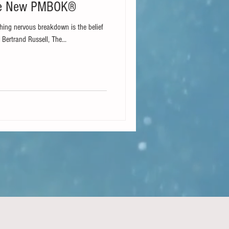
he New PMBOK®
ing nervous breakdown is the belief
 Bertrand Russell, The...