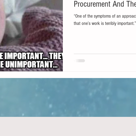
Procurement And T
“One of the symptoms of an approach
that one’s work is terribly important.”