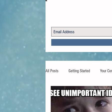
All Posts
Getting Started
Your Co