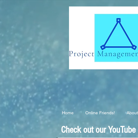
G-EB2QSK6S3T
Home
Online Friends!
About
Check out our YouTube C