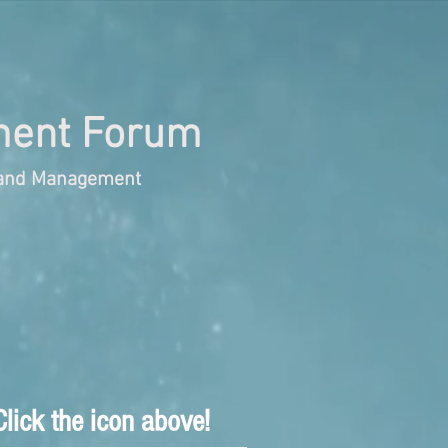
ent Forum
s and Management
lick the icon above!