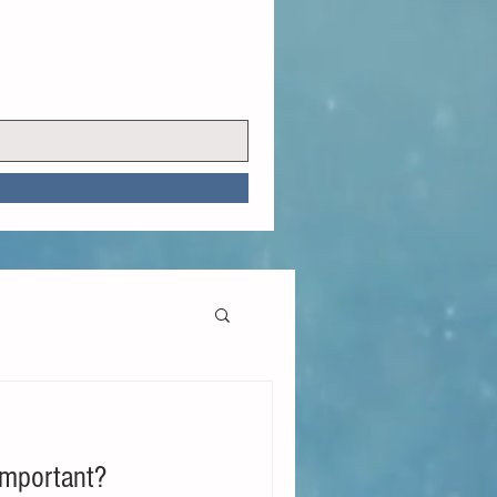
Important?