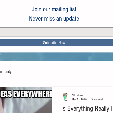
Join our mailing list
Never miss an update
Subscribe Now
mmunity
Bill Holmes
Mar 31, 2018
3 min read
Is Everything Really 